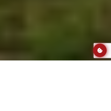
Professional assembly, A to Z.
Over
500
qualified and experienced installers
from our team can be delegated to assembly
your installation. In our fleet, there are
130
vans, each one equipped with a full set of