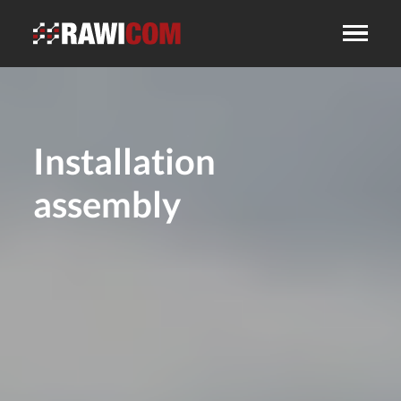
Installation
assembly