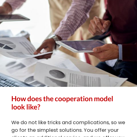
How does the cooperation model
look like?
We do not like tricks and complications, so we
go for the simplest solutions. You offer your