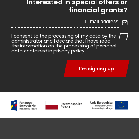
Interested in special offers or
financial grants?
I consent to the processing of my data by the
administrator and I declare that I have read
the information on the processing of personal
data contained in
privacy policy
.
I'm signing up