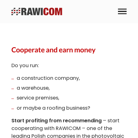
Business partnership
Cooperate and earn money
Do you run:
a construction company,
a warehouse,
service premises,
or maybe a roofing business?
Start profiting from recommending
– start
cooperating with RAWICOM – one of the
leading Polish companies in the photovoltaic