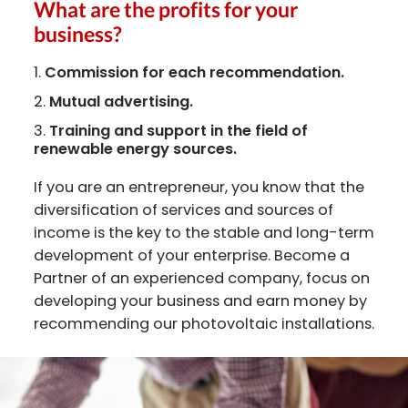
What are the profits for your
business?
Commission for each recommendation.
Mutual advertising.
Training and support in the field of
renewable energy sources.
If you are an entrepreneur, you know that the
diversification of services and sources of
income is the key to the stable and long-term
development of your enterprise. Become a
Partner of an experienced company, focus on
developing your business and earn money by
recommending our photovoltaic installations.