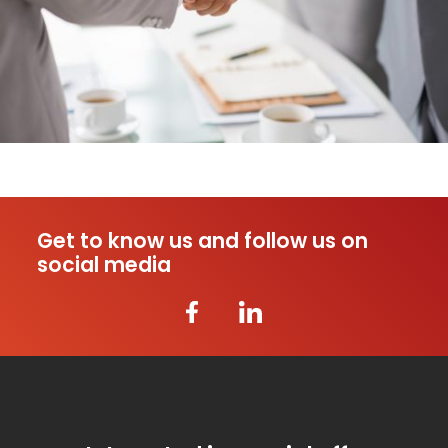
Get to know us and follow us on
social media