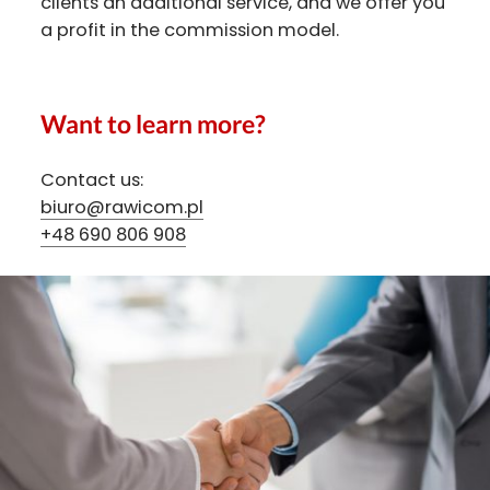
clients an additional service, and we offer you
a profit in the commission model.
Want to learn more?
Contact us:
biuro@rawicom.pl
+48 690 806 908