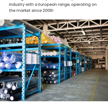
industry with a European range, operating on
the market since 2006!