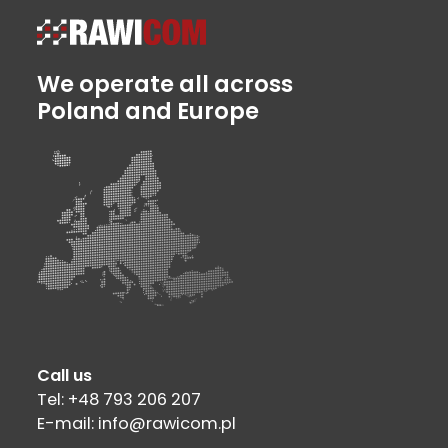
We operate all across
Poland and Europe
Call us
Tel: +48 793 206 207
E-mail: info@rawicom.pl