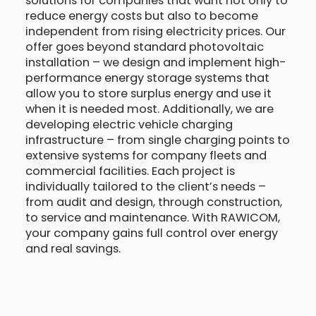
solutions for companies that want not only to
reduce energy costs but also to become
independent from rising electricity prices. Our
offer goes beyond standard photovoltaic
installation – we design and implement high-
performance energy storage systems that
allow you to store surplus energy and use it
when it is needed most. Additionally, we are
developing electric vehicle charging
infrastructure – from single charging points to
extensive systems for company fleets and
commercial facilities. Each project is
individually tailored to the client’s needs –
from audit and design, through construction,
to service and maintenance. With RAWICOM,
your company gains full control over energy
and real savings.