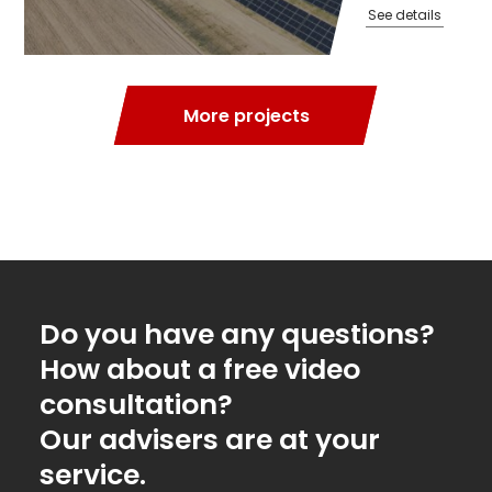
See details
More projects
Do you have any questions?
How about a free video
consultation?
Our advisers are at your
service.