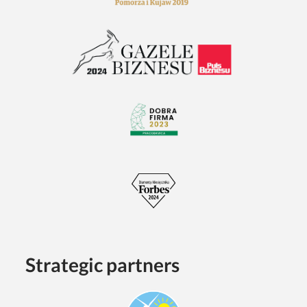
Strategic partners