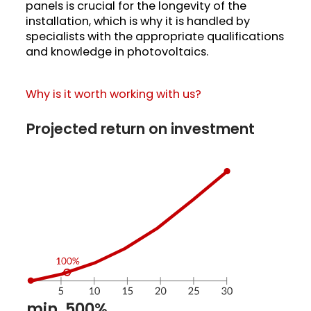
panels is crucial for the longevity of the
installation, which is why it is handled by
specialists with the appropriate qualifications
and knowledge in photovoltaics.
Why is it worth working with us?
Projected return on investment
min. 500%