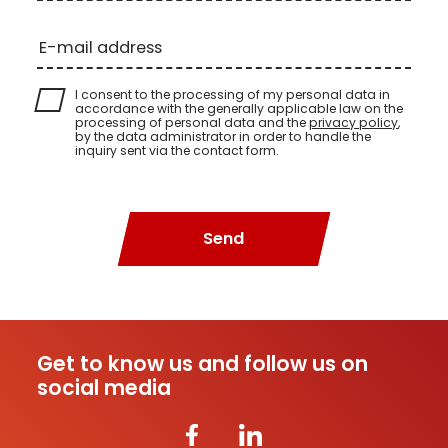
E-mail address
I consent to the processing of my personal data in
accordance with the generally applicable law on the
processing of personal data and the
privacy policy
,
by the data administrator in order to handle the
inquiry sent via the contact form.
Send
Get to know us and follow us on
social media