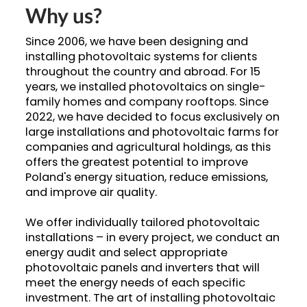
Why us?
Since 2006, we have been designing and
installing photovoltaic systems for clients
throughout the country and abroad. For 15
years, we installed photovoltaics on single-
family homes and company rooftops. Since
2022, we have decided to focus exclusively on
large installations and photovoltaic farms for
companies and agricultural holdings, as this
offers the greatest potential to improve
Poland's energy situation, reduce emissions,
and improve air quality.
We offer individually tailored photovoltaic
installations – in every project, we conduct an
energy audit and select appropriate
photovoltaic panels and inverters that will
meet the energy needs of each specific
investment. The art of installing photovoltaic