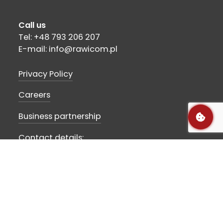
Call us
Tel: +48 793 206 207
E-mail: info@rawicom.pl
Privacy Policy
Careers
Business partnership
Contact details:
Rawicom SA
Szubińska str 10
89-210 Łabiszyn, POLAND
VAT-ID: PL5621803666