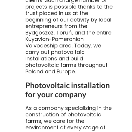
clients. Such a large number of
projects is possible thanks to the
trust placed in us at the
beginning of our activity by local
entrepreneurs from the
Bydgoszcz, Toruń, and the entire
Kuyavian-Pomeranian
Voivodeship area. Today, we
carry out photovoltaic
installations and build
photovoltaic farms throughout
Poland and Europe.
Photovoltaic installation
for your company
As a company specializing in the
construction of photovoltaic
farms, we care for the
environment at every stage of