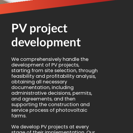
PV project
development
We comprehensively handle the
development of PV projects,
starting from site selection, through
feasibility and profitability analysis,
obtaining all necessary
documentation, including
administrative decisions, permits,
and agreements, and then
supporting the construction and
service process of photovoltaic
farms.
We develop PV projects at every
stage of their implementation. Our