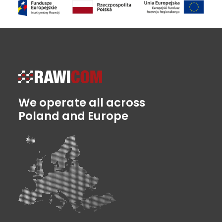
We operate all across
Poland and Europe