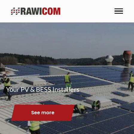
Your PV & BESS Installers
See more