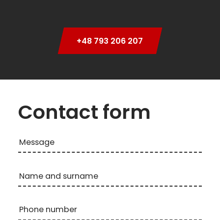
+48 793 206 207
Contact form
Message
Name and surname
Phone number