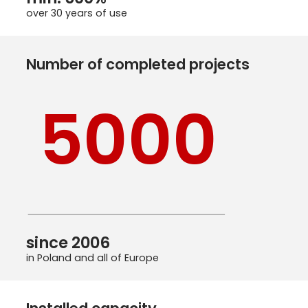
over 30 years of use
Number of completed projects
5000
since 2006
in Poland and all of Europe