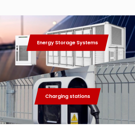
Energy Storage Systems
Charging stations