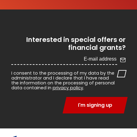
Interested in special offers or
financial grants?
I consent to the processing of my data by the
administrator and I declare that I have read
the information on the processing of personal
data contained in
privacy policy
.
I'm signing up