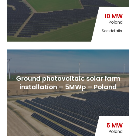
10 MW
Poland
See details
Ground photovoltaic solar farm
installation – 5MWp – Poland
5 MW
Poland