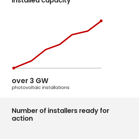
Installed capacity
over 3 GW
photovoltaic installations
Number of installers ready for
action