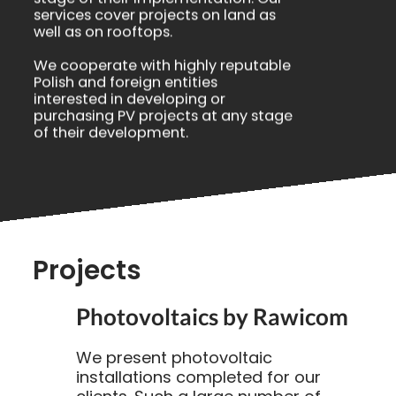
services cover projects on land as
well as on rooftops.
We cooperate with highly reputable
Polish and foreign entities
interested in developing or
purchasing PV projects at any stage
of their development.
Projects
Photovoltaics by Rawicom
We present photovoltaic
installations completed for our