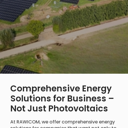
Comprehensive Energy
Solutions for Business –
Not Just Photovoltaics
At RAWICOM, we offer comprehensive energy