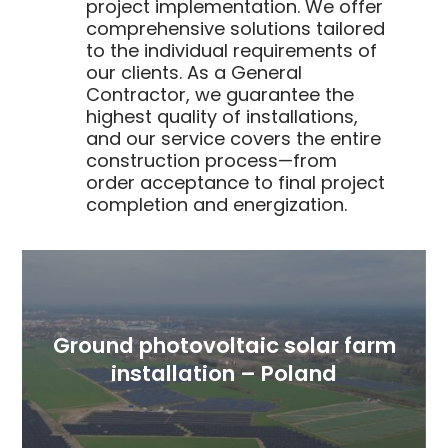
project implementation. We offer
comprehensive solutions tailored
to the individual requirements of
our clients. As a General
Contractor, we guarantee the
highest quality of installations,
and our service covers the entire
construction process—from
order acceptance to final project
completion and energization.
Ground photovoltaic solar farm
installation – Poland