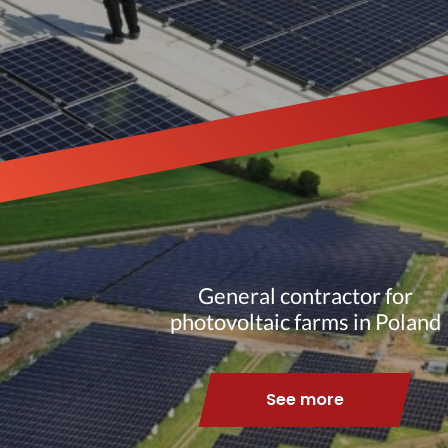
General contractor for
photovoltaic farms in Poland
See more