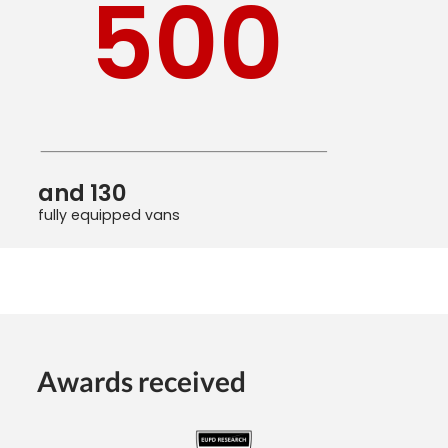
500
and 130
fully equipped vans
Awards received