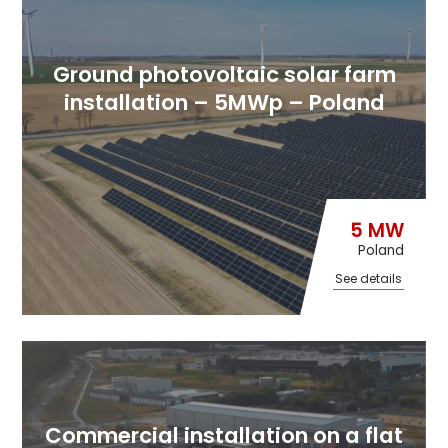
Ground photovoltaic solar farm
installation – 5MWp – Poland
5 MW
Poland
See details
Commercial installation on a flat