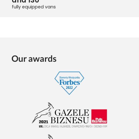
fully equipped vans
Our awards