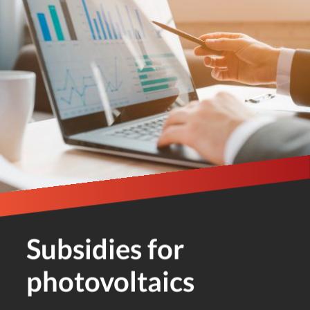
Subsidies for
photovoltaics