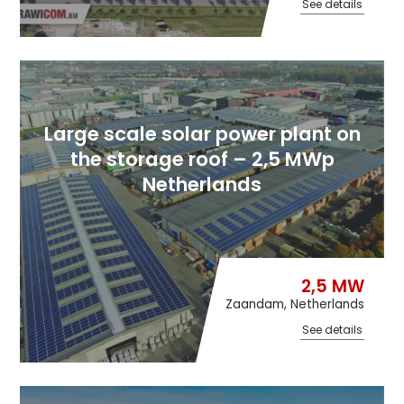
See details
Large scale solar power plant on
the storage roof – 2,5 MWp
Netherlands
2,5 MW
Zaandam, Netherlands
See details