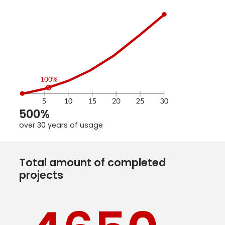
500%
over 30 years of usage
Total amount of completed
projects