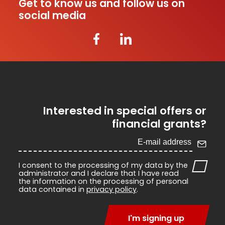
Get to know us and follow us on
social media
Interested in special offers or
financial grants?
I consent to the processing of my data by the
administrator and I declare that I have read
the information on the processing of personal
data contained in
privacy policy
.
I'm signing up