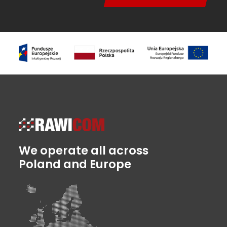
We operate all across
Poland and Europe