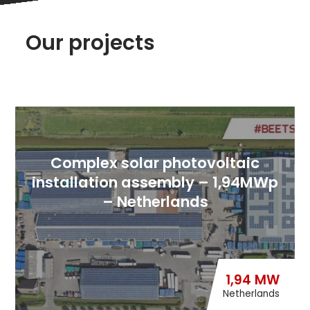
Our projects
Complex solar photovoltaic
installation assembly – 1,94MWp
– Netherlands
1,94 MW
Netherlands