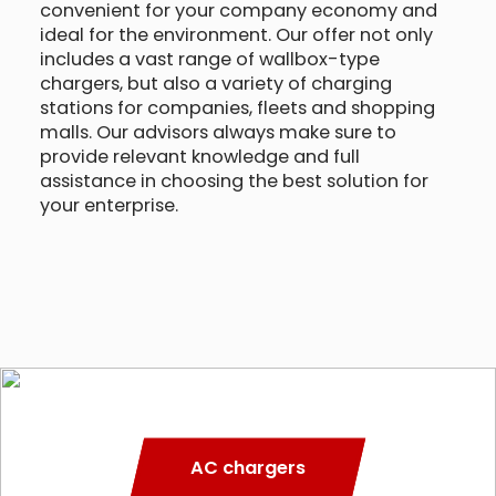
convenient for your company economy and
ideal for the environment. Our offer not only
includes a vast range of wallbox-type
chargers, but also a variety of charging
stations for companies, fleets and shopping
malls. Our advisors always make sure to
provide relevant knowledge and full
assistance in choosing the best solution for
your enterprise.
AC chargers