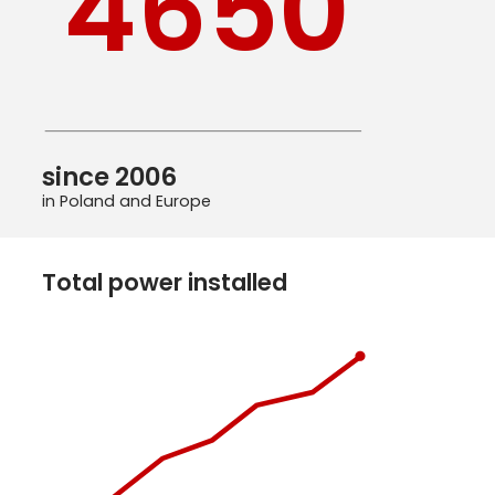
4650
since 2006
in Poland and Europe
Total power installed