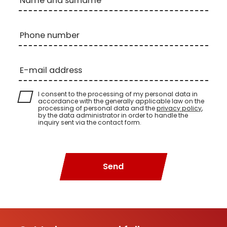
Name and surname
Phone number
E-mail address
I consent to the processing of my personal data in
accordance with the generally applicable law on the
processing of personal data and the
privacy policy
,
by the data administrator in order to handle the
inquiry sent via the contact form.
Send