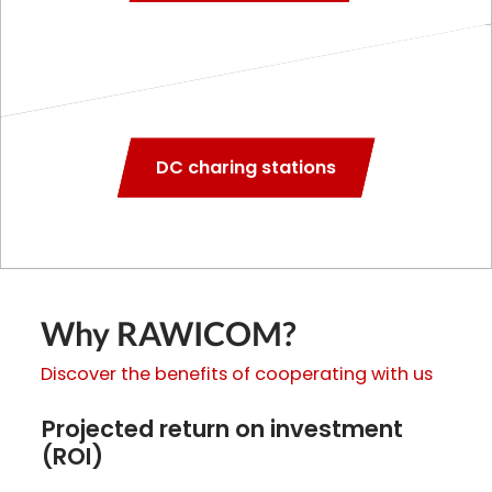
DC charing stations
Why RAWICOM?
Discover the benefits of cooperating with us
Projected return on investment
(ROI)