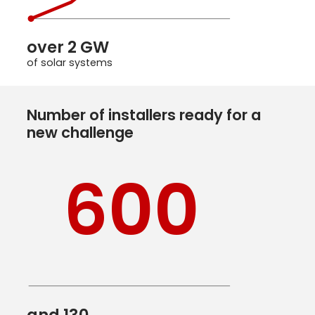
over 2 GW
of solar systems
Number of installers ready for a
new challenge
600
and 130