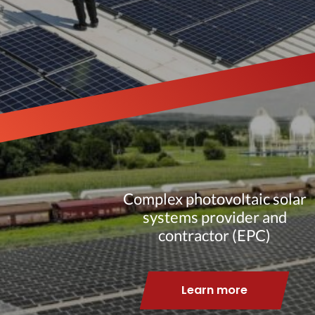
Complex photovoltaic solar
systems provider and
contractor (EPC)
Learn more