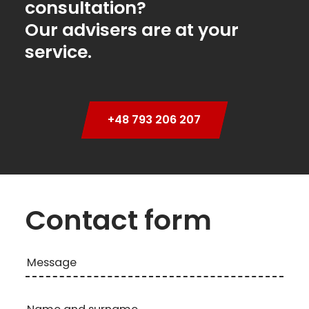
consultation?
Our advisers are at your
service.
+48 793 206 207
Contact form
Message