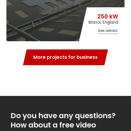
250 kW
Bristol, England
See details
More projects for business
Do you have any questions?
How about a free video