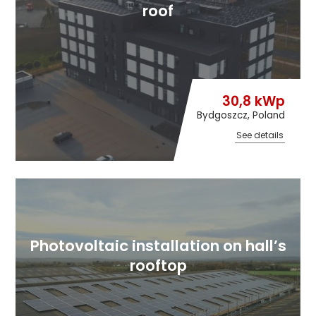
roof
30,8 kWp
Bydgoszcz, Poland
See details
Photovoltaic installation on hall’s
rooftop