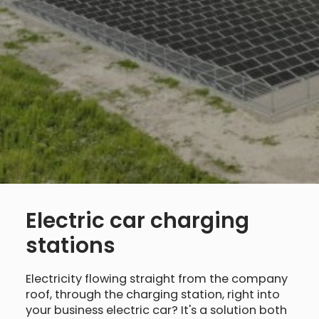
Electric car charging
stations
Electricity flowing straight from the company
roof, through the charging station, right into
your business electric car? It's a solution both