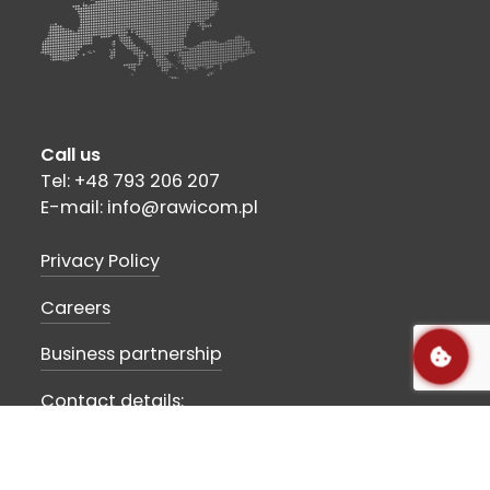
Call us
Tel: +48 793 206 207
E-mail: info@rawicom.pl
Privacy Policy
Careers
Business partnership
Contact details:
Rawicom SA
Szubińska str 10
89-210 Łabiszyn, POLAND