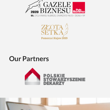
Our Partners