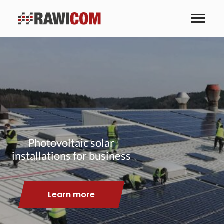
Photovoltaic solar
installations for business
Learn more