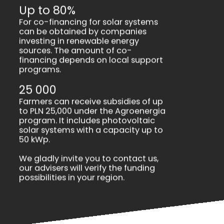
Up to 80%
For co-financing for solar systems
can be obtained by companies
investing in renewable energy
sources. The amount of co-
financing depends on local support
programs.
25 000
Farmers can receive subsidies of up
to PLN 25,000 under the Agroenergia
program. It includes photovoltaic
solar systems with a capacity up to
50 kWp.
We gladly invite you to contact us,
our advisers will verify the funding
possibilities in your region.