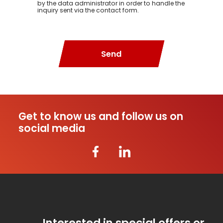
by the data administrator in order to handle the
inquiry sent via the contact form.
Send
Get to know us and follow us on
social media
Interested in special offers or