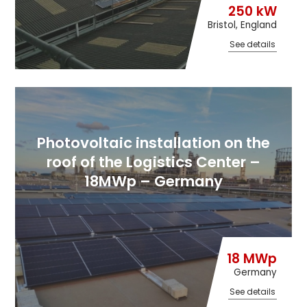
250 kW
Bristol, England
See details
Photovoltaic installation on the
roof of the Logistics Center –
18MWp – Germany
18 MWp
Germany
See details