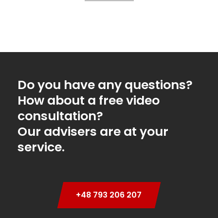
Do you have any questions?
How about a free video
consultation?
Our advisers are at your
service.
+48 793 206 207