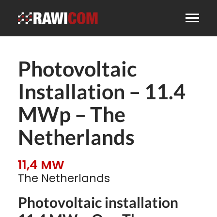
Photovoltaic
Installation – 11.4
MWp – The
Netherlands
11,4 MW
The Netherlands
Photovoltaic installation