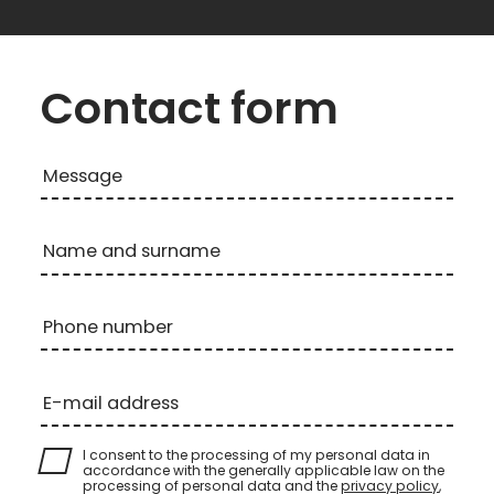
Contact form
Message
Name and surname
Phone number
E-mail address
I consent to the processing of my personal data in
accordance with the generally applicable law on the
processing of personal data and the
privacy policy
,