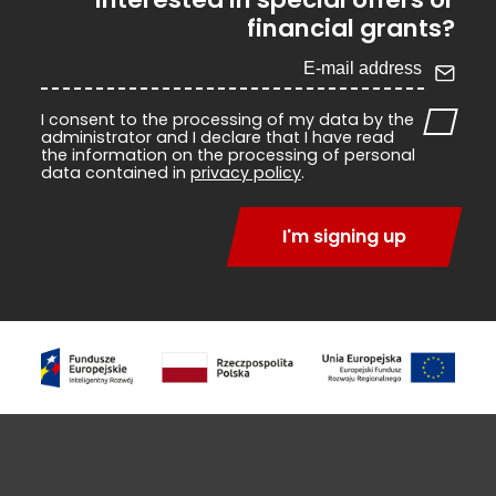
financial grants?
I consent to the processing of my data by the
administrator and I declare that I have read
the information on the processing of personal
data contained in
privacy policy
.
I'm signing up