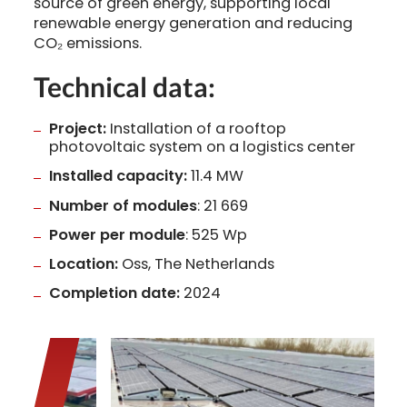
source of green energy, supporting local
renewable energy generation and reducing
CO₂ emissions.
Technical data:
Project:
Installation of a rooftop
photovoltaic system on a logistics center
Installed capacity:
11.4 MW
Number of modules
: 21 669
Power per module
: 525 Wp
Location:
Oss, The Netherlands
Completion date:
2024