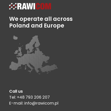
We operate all across
Poland and Europe
Call us
Tel: +48 793 206 207
E-mail: info@rawicom.pl