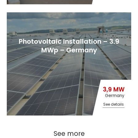
Photovoltaic Installation – 3.9
MWp – Germany
3,9 MW
Germany
See details
See more