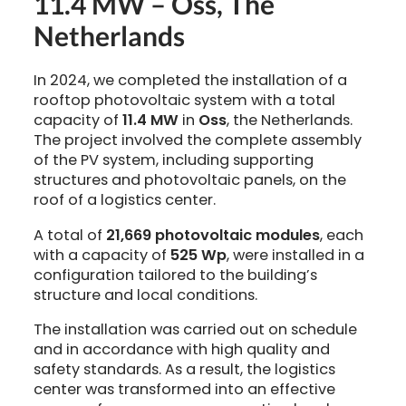
11.4 MW – Oss, The
Netherlands
In 2024, we completed the installation of a
rooftop photovoltaic system with a total
capacity of
11.4 MW
in
Oss
, the Netherlands.
The project involved the complete assembly
of the PV system, including supporting
structures and photovoltaic panels, on the
roof of a logistics center.
A total of
21,669 photovoltaic modules
, each
with a capacity of
525 Wp
, were installed in a
configuration tailored to the building’s
structure and local conditions.
The installation was carried out on schedule
and in accordance with high quality and
safety standards. As a result, the logistics
center was transformed into an effective