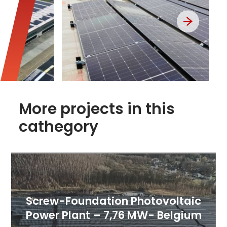
More projects in this
cathegory
Screw-Foundation Photovoltaic
Power Plant – 7,76 MW- Belgium