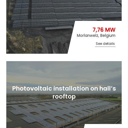
7,76 MW
Morlanwelz, Belgium
See details
Photovoltaic installation on hall’s
rooftop