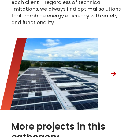
each client – regardless of technical
limitations, we always find optimal solutions
that combine energy efficiency with safety
and functionality.
More projects in this