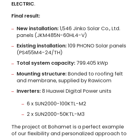
ELECTRIC
.
Final result:
New installation:
1,546 Jinko Solar Co., Ltd.
panels (JKM485N-60HL4-V)
Existing installation:
109 PHONO Solar panels
(PS455M4-24/TH)
Total system capacity:
799.405 kWp
Mounting structure:
Bonded to roofing felt
and membrane, supplied by Rawicom
Inverters:
8 Huawei Digital Power units
6 x SUN2000-100KTL-M2
2 x SUN2000-50KTL-M3
The project at Bohamet is a perfect example
of our flexibility and personalized approach to