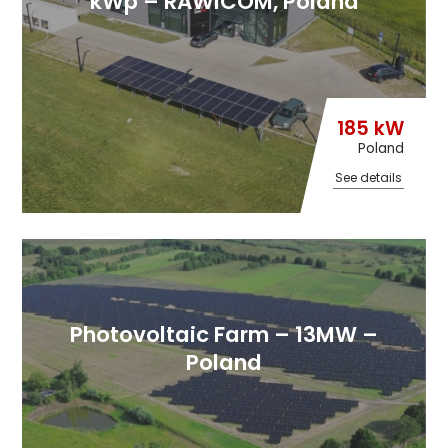
kWp – RAWICOM, Poland
185 kW
Poland
See details
Photovoltaic Farm – 13MW –
Poland