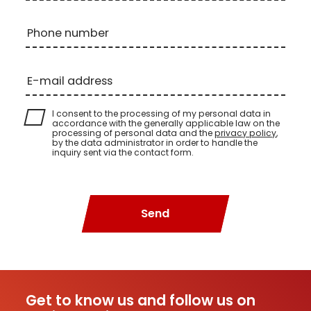
Phone number
E-mail address
I consent to the processing of my personal data in
accordance with the generally applicable law on the
processing of personal data and the
privacy policy
,
by the data administrator in order to handle the
inquiry sent via the contact form.
Send
Get to know us and follow us on