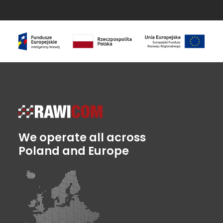
We operate all across
Poland and Europe