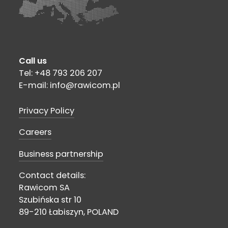
Call us
Tel: +48 793 206 207
E-mail: info@rawicom.pl
Privacy Policy
Careers
Business partnership
Contact details:
Rawicom SA
Szubińska str 10
89-210 Łabiszyn, POLAND