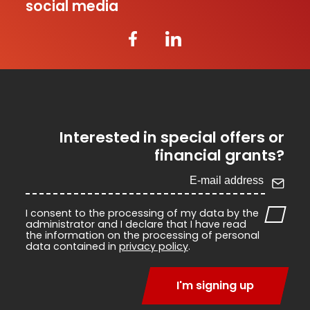
social media
Interested in special offers or
financial grants?
I consent to the processing of my data by the
administrator and I declare that I have read
the information on the processing of personal
data contained in
privacy policy
.
I'm signing up