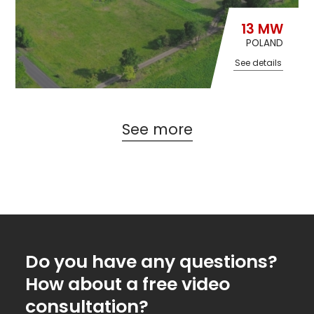
13 MW
POLAND
See details
See more
Do you have any questions?
How about a free video
consultation?