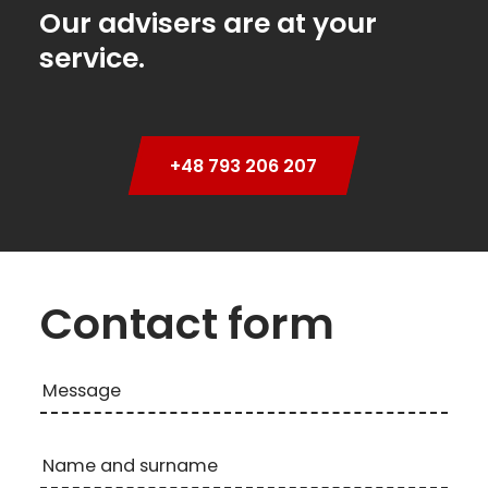
Our advisers are at your
service.
+48 793 206 207
Contact form
Message
Name and surname