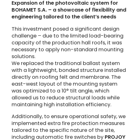
Expansion of the photovoltaic system for
BOHAMET S.A. – a showcase of flexibility and
engineering tailored to the client’s needs
This investment posed a significant design
challenge – due to the limited load-bearing
capacity of the production hall roofs, it was
necessary to apply non-standard mounting
solutions.
We replaced the traditional ballast system
with a lightweight, bonded structure installed
directly on roofing felt and membrane. The
east-west layout of the mounting system
was optimized to a 10° tilt angle, which
allowed us to reduce structural loads while
maintaining high installation efficiency.
Additionally, to ensure operational safety, we
implemented extra fire protection measures
tailored to the specific nature of the site,
including automatic fire switches by
PROJOY