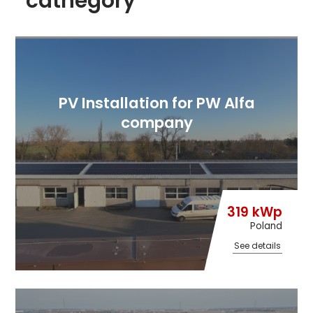
cathegory
PV Installation for PW Alfa
company
319 kWp
Poland
See details