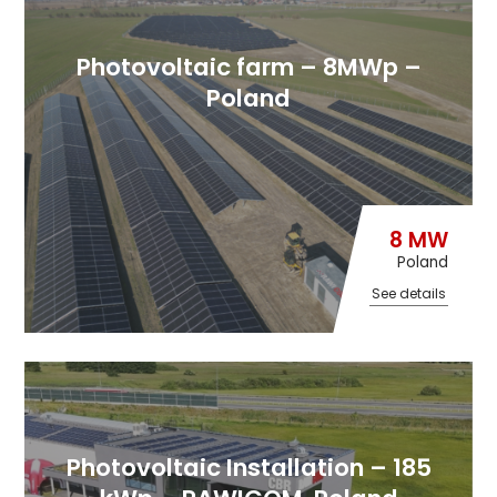
Photovoltaic farm – 8MWp –
Poland
8 MW
Poland
See details
Photovoltaic Installation – 185