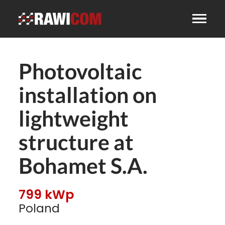
Photovoltaic
installation on
lightweight
structure at
Bohamet S.A.
799 kWp
Poland