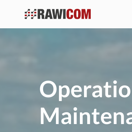
Operatio
Mainten