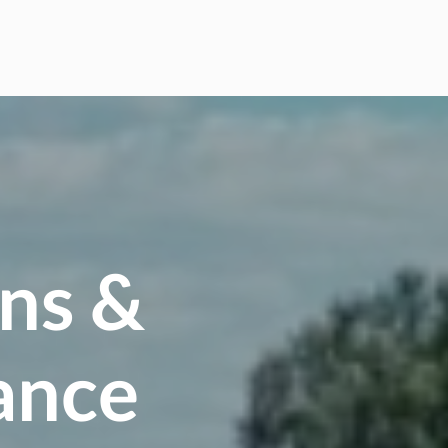
ns &
ance